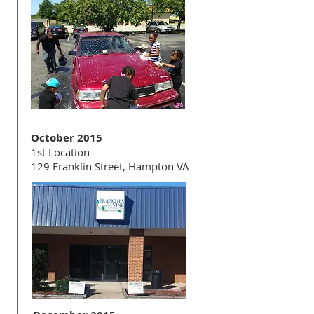
October 2015
1st Location
129 Franklin Street, Hampton VA