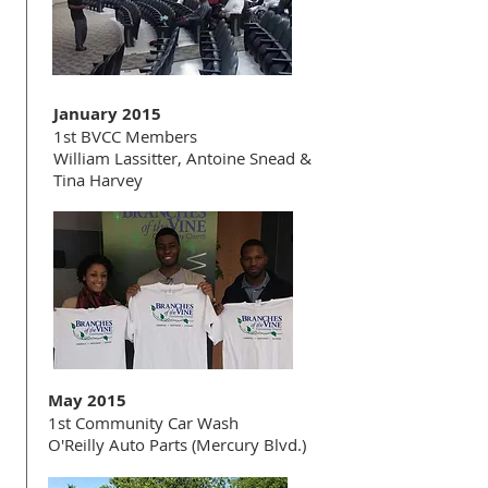
January 2015
1st BVCC Members
William Lassitter, Antoine Snead &
Tina Harvey
May 2015
1st Community Car Wash
O'Reilly Auto Parts (Mercury Blvd.)