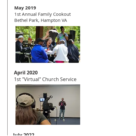
May 2019
1st Annual Family Cookout
Bethel Park, Hampton VA
April 2020
1st "Virtual" Church Service
July 2022