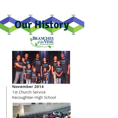
Our History
November 2014
1st Church Service
Kecoughtan High School