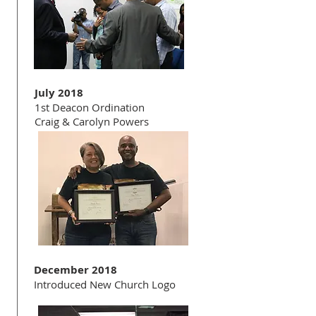
July 2018
1st Deacon Ordination
Craig & Carolyn Powers
December 2018
Introduced New Church Logo