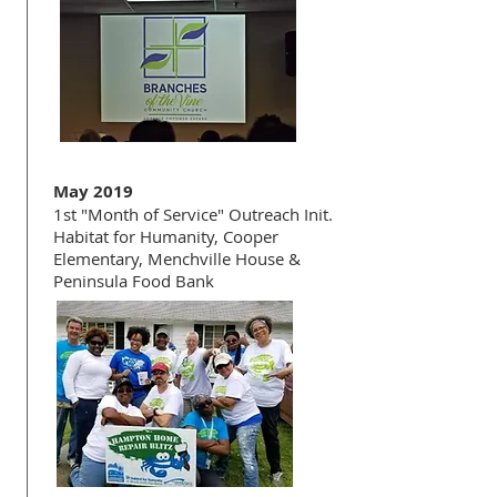
May 2019
1st "Month of Service" Outreach Init.
Habitat for Humanity, Cooper
Elementary, Menchville House &
Peninsula Food Bank