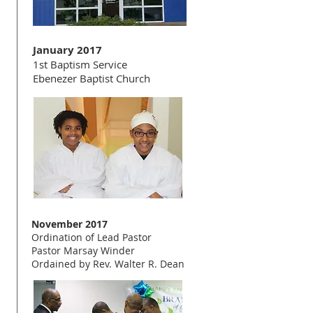
January 2017
1st Baptism Service
Ebenezer Baptist Church
November 2017
Ordination of Lead Pastor
Pastor Marsay Winder
Ordained by Rev. Walter R. Dean