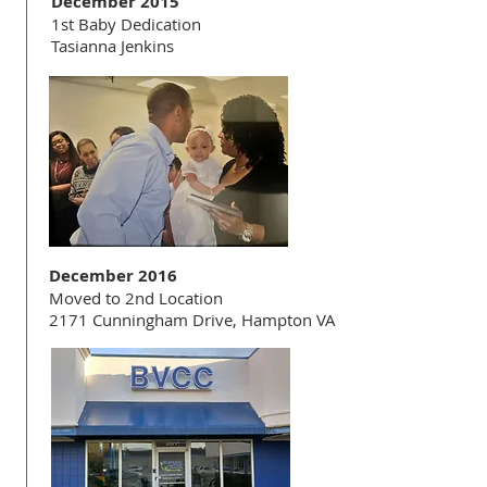
December 2015
1st Baby Dedication
Tasianna Jenkins
December 2016
Moved to 2nd Location
2171 Cunningham Drive, Hampton VA