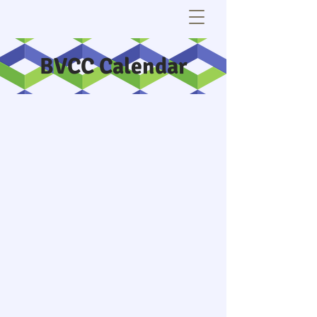
BVCC Calendar