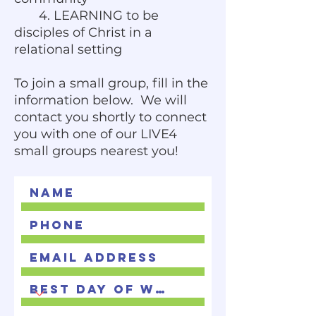
4. LEARNING to be
disciples of Christ in a
relational setting
To join a small group, fill in the
information below. We will
contact you shortly to connect
you with one of our LIVE4
small groups nearest you!