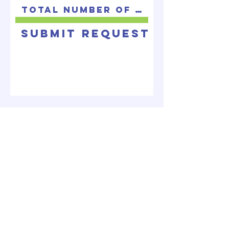
Submit Request
ABOUT US
A non-denominational body of Christians
seeking to bring glory to God by making
disciples.
LOCATE US
2171 Cunningham Drive
Hampton, VA 23666
info@bvcchampton.org