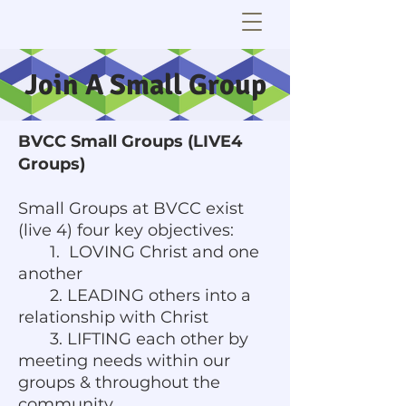
Join A Small Group
BVCC Small Groups (LIVE4
Groups)
Small Groups at BVCC exist
(live 4) four key objectives:
1. LOVING Christ and one
another
2. LEADING others into a
relationship with Christ
3. LIFTING each other by
meeting needs within our
groups & throughout the
community