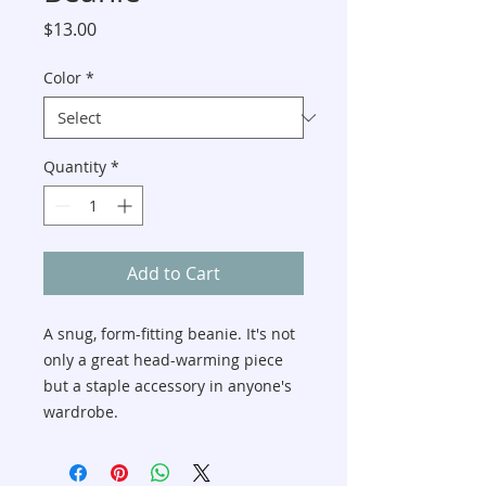
Price
$13.00
Color
*
Quantity
*
Add to Cart
A snug, form-fitting beanie. It's not 
only a great head-warming piece 
but a staple accessory in anyone's 
wardrobe.