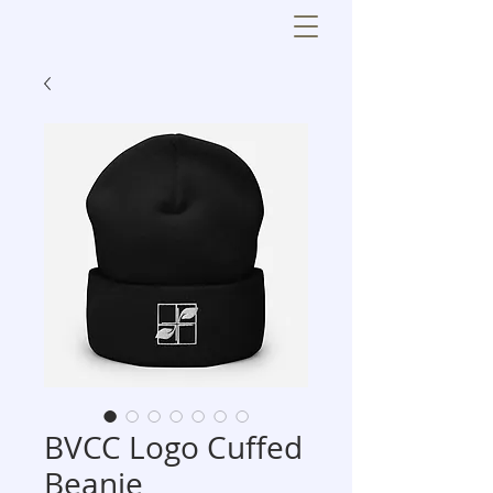
BVCC Logo Cuffed
Beanie